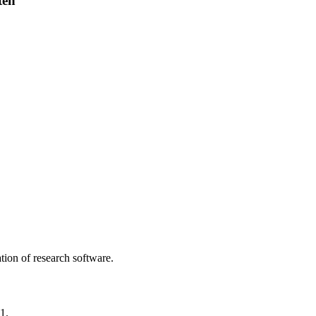
ten
tion of research software.
1.