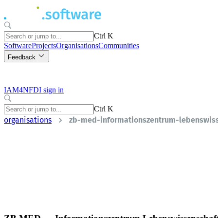
Ctrl K
Software
Projects
Organisations
Communities
Feedback
IAM4NFDI sign in
Ctrl K
organisations
zb-med-informationszentrum-lebenswis