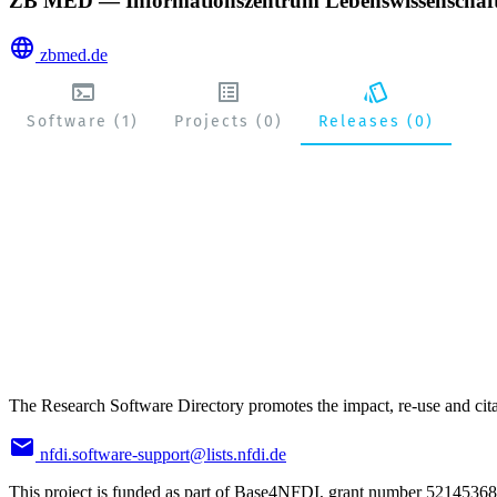
ZB MED — Informationszentrum Lebenswissenschaf
zbmed.de
Software (1)
Projects (0)
Releases (0)
The Research Software Directory promotes the impact, re-use and cita
nfdi.software-support@lists.nfdi.de
This project is funded as part of Base4NFDI, grant number 52145368