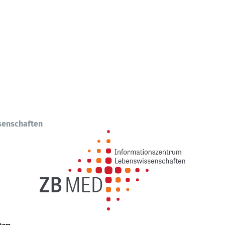
senschaften