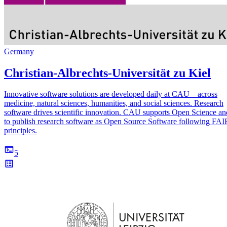
Germany
Christian-Albrechts-Universität zu Kiel
Innovative software solutions are developed daily at CAU – across
medicine, natural sciences, humanities, and social sciences. Research
software drives scientific innovation. CAU supports Open Science an
to publish research software as Open Source Software following F
principles.
5