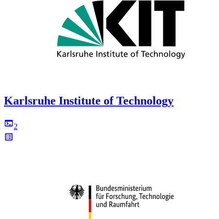
Karlsruhe Institute of Technology
2