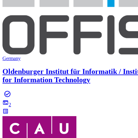
Germany
Oldenburger Institut für Informatik / Insti
for Information Technology
2