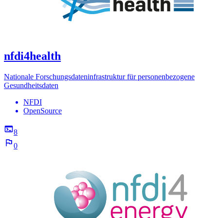
nfdi4health
Nationale Forschungsdateninfrastruktur für personenbezogene
Gesundheitsdaten
NFDI
OpenSource
8
0