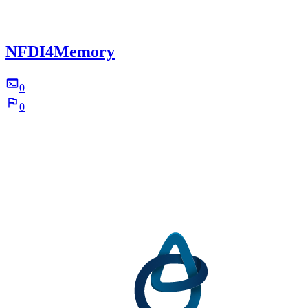
NFDI4Memory
0
0