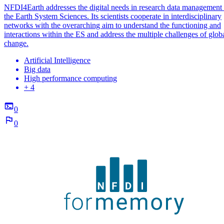
NFDI4Earth addresses the digital needs in research data management 
the Earth System Sciences. Its scientists cooperate in interdisciplinary
networks with the overarching aim to understand the functioning and
interactions within the ES and address the multiple challenges of glob
change.
Artificial Intelligence
Big data
High performance computing
+ 4
0
0