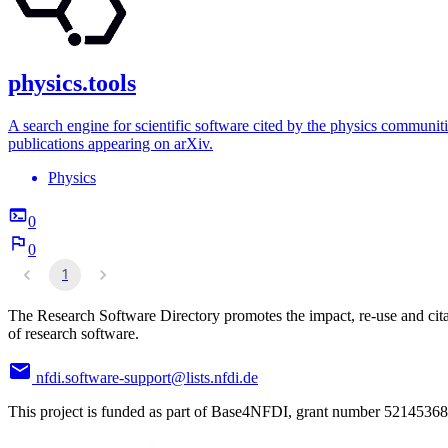
physics.tools
A search engine for scientific software cited by the physics communiti
publications appearing on arXiv.
Physics
0
0
1
The Research Software Directory promotes the impact, re-use and cit
of research software.
nfdi.software-support@lists.nfdi.de
This project is funded as part of Base4NFDI, grant number 52145368