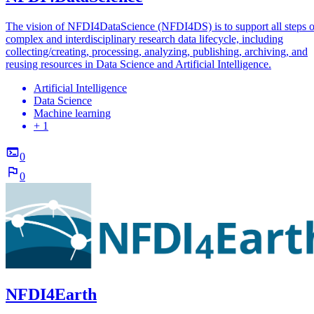
The vision of NFDI4DataScience (NFDI4DS) is to support all steps o
complex and interdisciplinary research data lifecycle, including
collecting/creating, processing, analyzing, publishing, archiving, and
reusing resources in Data Science and Artificial Intelligence.
Artificial Intelligence
Data Science
Machine learning
+ 1
0
0
NFDI4Earth