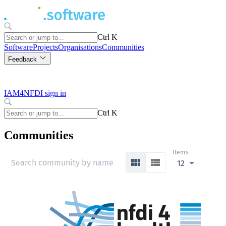
Ctrl K
Software
Projects
Organisations
Communities
Feedback
IAM4NFDI sign in
Ctrl K
Communities
Items
12