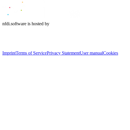
nfdi.software is hosted by
Imprint
Terms of Service
Privacy Statement
User manual
Cookies