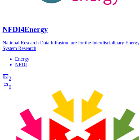
NFDI4Energy
National Research Data Infrastructure for the Interdisciplinary Energy
System Research
Energy
NFDI
2
0