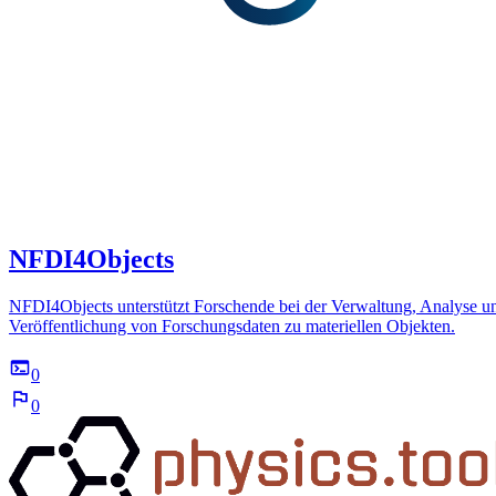
NFDI4Objects
NFDI4Objects unterstützt Forschende bei der Verwaltung, Analyse u
Veröffentlichung von Forschungsdaten zu materiellen Objekten.
0
0