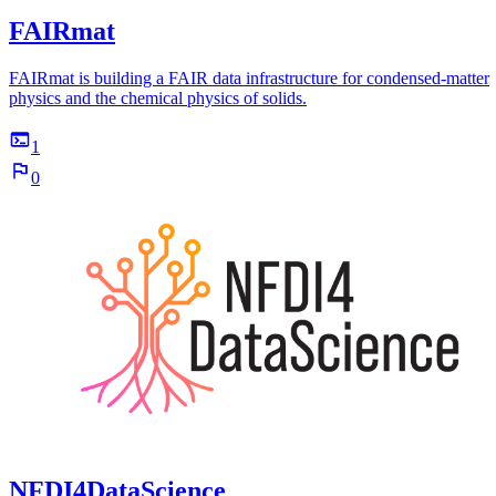
FAIRmat
FAIRmat is building a FAIR data infrastructure for condensed-matter
physics and the chemical physics of solids.
1
0
NFDI4DataScience