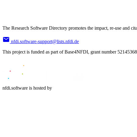
The Research Software Directory promotes the impact, re-use and cita
nfdi.software-support@lists.nfdi.de
This project is funded as part of Base4NFDI, grant number 52145368
nfdi.software is hosted by