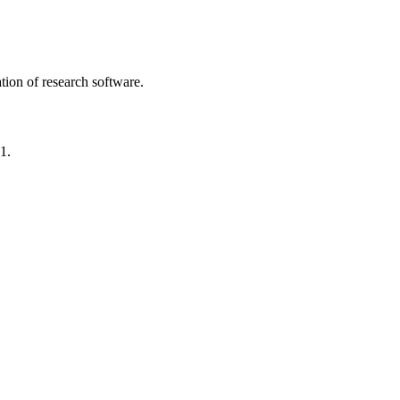
tion of research software.
1.