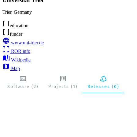
Universität Trier
Trier
,
Germany
education
funder
www.uni-trier.de
ROR info
Wikipedia
Map
Software (2)
Projects (1)
Releases (0)