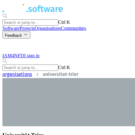
Ctrl K
Software
Projects
Organisations
Communities
Feedback
IAM4NFDI sign in
Ctrl K
organisations
universitat-trier