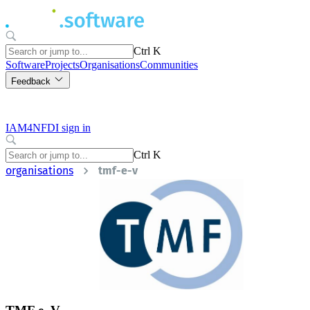
Ctrl K
Software
Projects
Organisations
Communities
Feedback
IAM4NFDI sign in
Ctrl K
organisations
tmf-e-v