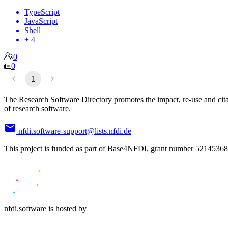
TypeScript
JavaScript
Shell
+ 4
0
0
1
The Research Software Directory promotes the impact, re-use and cit
of research software.
nfdi.software-support@lists.nfdi.de
This project is funded as part of Base4NFDI, grant number 52145368
nfdi.software is hosted by