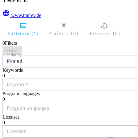
TMF e. V.
www.tmf-ev.de
Software (1)
Projects (0)
Releases (0)
0
Filters
Clear
Order by
Pinned
Keywords
0
Program languages
0
Licenses
0
Items