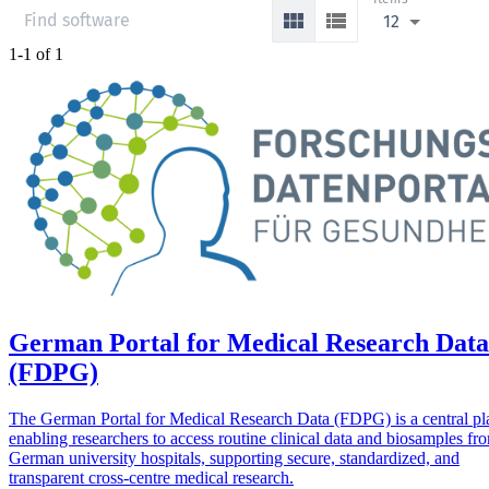
12
1-1 of 1
German Portal for Medical Research Data
(FDPG)
The German Portal for Medical Research Data (FDPG) is a central pl
enabling researchers to access routine clinical data and biosamples fr
German university hospitals, supporting secure, standardized, and
transparent cross-centre medical research.