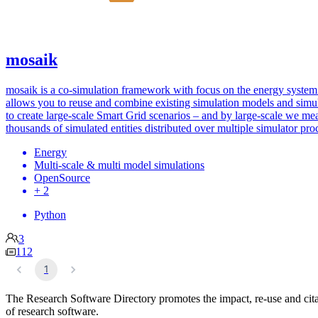
mosaik
mosaik is a co-simulation framework with focus on the energy system.
allows you to reuse and combine existing simulation models and simu
to create large-scale Smart Grid scenarios – and by large-scale we me
thousands of simulated entities distributed over multiple simulator pro
Energy
Multi-scale & multi model simulations
OpenSource
+ 2
Python
3
112
1
The Research Software Directory promotes the impact, re-use and cit
of research software.