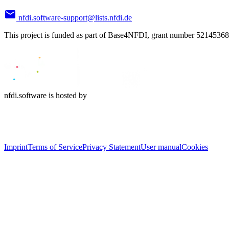
nfdi.software-support@lists.nfdi.de
This project is funded as part of Base4NFDI, grant number 52145368
nfdi.software is hosted by
Imprint
Terms of Service
Privacy Statement
User manual
Cookies