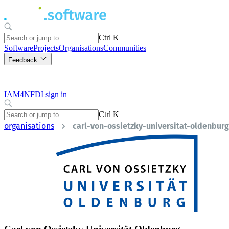
Ctrl K
Software
Projects
Organisations
Communities
Feedback
IAM4NFDI sign in
Ctrl K
organisations
carl-von-ossietzky-universitat-oldenburg