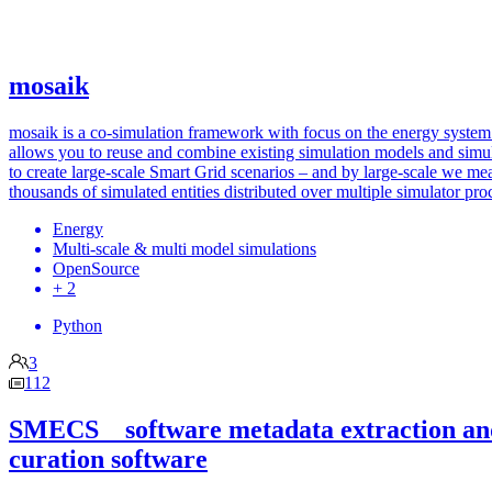
mosaik
mosaik is a co-simulation framework with focus on the energy system.
allows you to reuse and combine existing simulation models and simu
to create large-scale Smart Grid scenarios – and by large-scale we me
thousands of simulated entities distributed over multiple simulator pro
Energy
Multi-scale & multi model simulations
OpenSource
+ 2
Python
3
112
SMECS _ software metadata extraction an
curation software