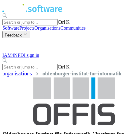
Ctrl K
Software
Projects
Organisations
Communities
Feedback
IAM4NFDI sign in
Ctrl K
organisations
oldenburger-institut-fur-informatik