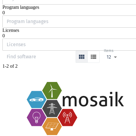
Program languages
0
Licenses
0
Items
12
1-2 of 2