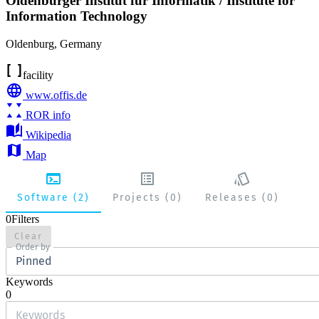
Oldenburger Institut für Informatik / Institute for
Information Technology
Oldenburg
,
Germany
facility
www.offis.de
ROR info
Wikipedia
Map
Software (2)
Projects (0)
Releases (0)
0
Filters
Clear
Order by
Pinned
Keywords
0