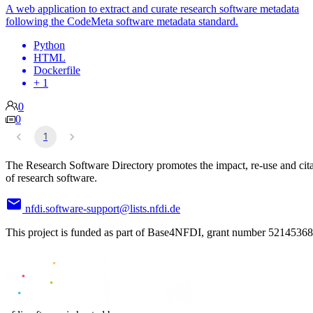
A web application to extract and curate research software metadata
following the CodeMeta software metadata standard.
Python
HTML
Dockerfile
+ 1
0
0
1
The Research Software Directory promotes the impact, re-use and cit
of research software.
nfdi.software-support@lists.nfdi.de
This project is funded as part of Base4NFDI, grant number 52145368