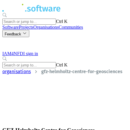
Ctrl K
Software
Projects
Organisations
Communities
Feedback
IAM4NFDI sign in
Ctrl K
organisations
gfz-helmholtz-centre-for-geosciences