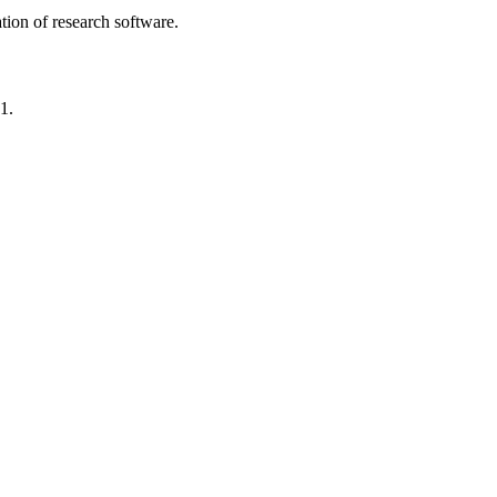
tion of research software.
1.