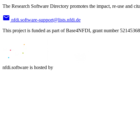
The Research Software Directory promotes the impact, re-use and cita
nfdi.software-support@lists.nfdi.de
This project is funded as part of Base4NFDI, grant number 52145368
nfdi.software is hosted by