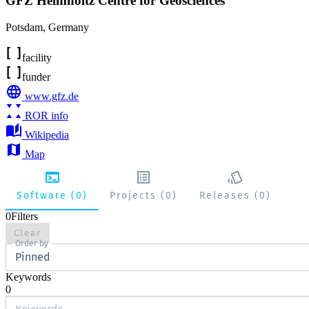
GFZ Helmholtz Centre for Geosciences
Potsdam
,
Germany
facility
funder
www.gfz.de
ROR info
Wikipedia
Map
Software (0)
Projects (0)
Releases (0)
0
Filters
Clear
Order by
Pinned
Keywords
0