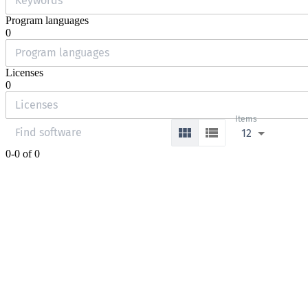
Program languages
0
Licenses
0
Items
12
0-0 of 0